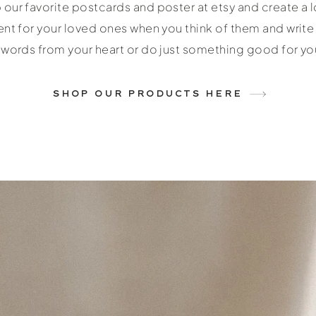
our favorite postcards and poster at etsy and create a l
t for your loved ones when you think of them and writ
words from your heart or do just something good for you
SHOP OUR PRODUCTS HERE