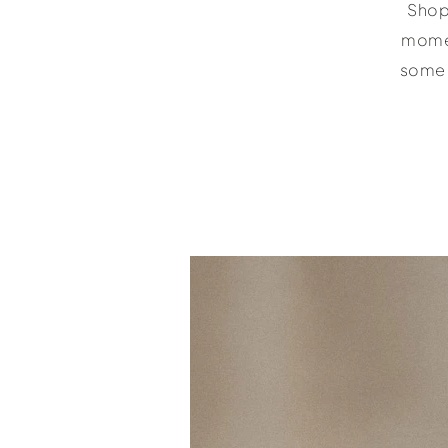
Shop 
momen
some 