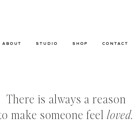
ABOUT
STUDIO
SHOP
CONTACT
There is always a reason
to make someone feel
loved