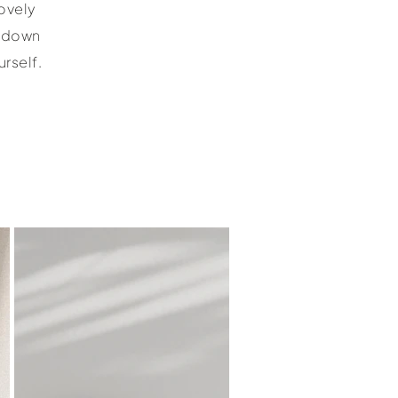
ovely
e down
rself.