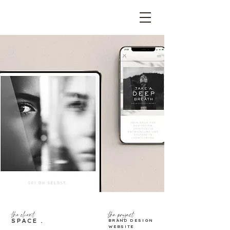
the project
the client
SPACE .
BRAND DESIGN
WEBSITE