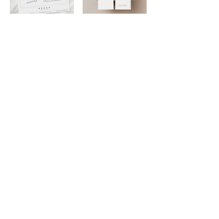
PREV
NEXT
BACK TO STUDIO
DESIGNIN
G BEAUTY
DEDICATED
loved.
TO BE
Navigate
Connect