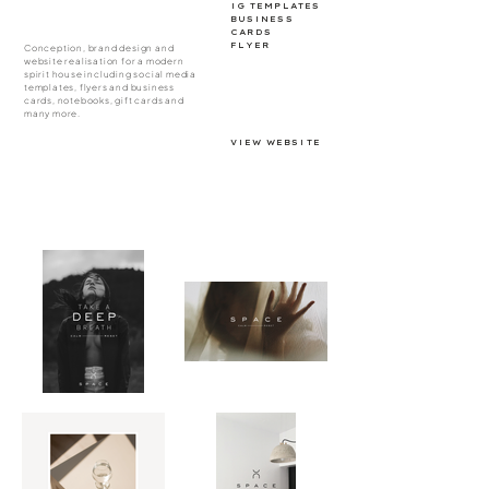
IG TEMPLATES
BUSINESS
CARDS
FLYER
Conception, brand design and
website realisation for a modern
spirit house including social media
templates, flyers and business
cards, notebooks, gift cards and
many more.
VIEW WEBSITE