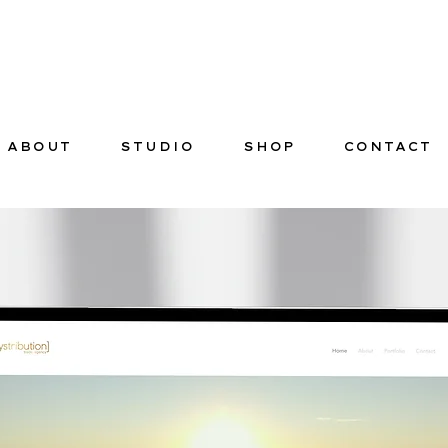
ABOUT
STUDIO
SHOP
CONTACT