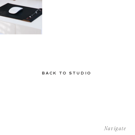
BACK TO STUDIO
Navigate