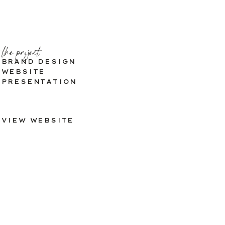
the project
BRAND DESIGN
WEBSITE
PRESENTATION
VIEW WEBSITE