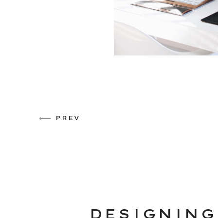
PREV
DESIGNING