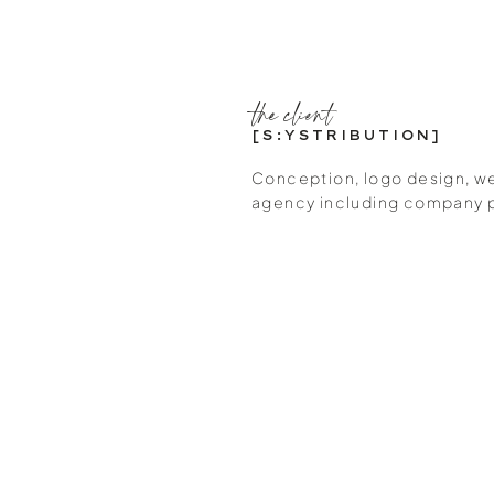
the client
[S:YSTRIBUTION]
Conception, logo design, we
agency including company 