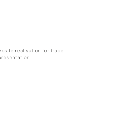
bsite realisation for trade
presentation