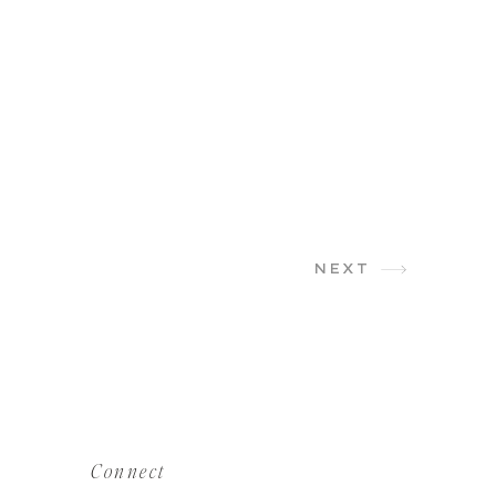
NEXT
Connect